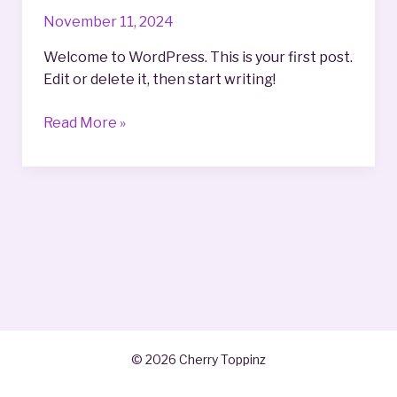
November 11, 2024
Welcome to WordPress. This is your first post.
Edit or delete it, then start writing!
Hello
Read More »
world!
© 2026 Cherry Toppinz