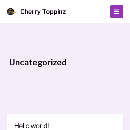
Skip
to
Cherry Toppinz
Main
content
Men
Uncategorized
Hello world!