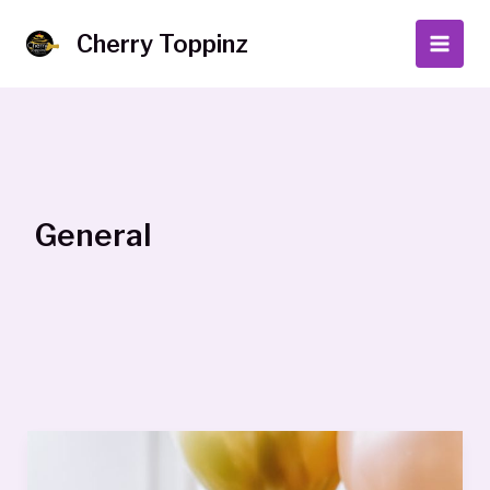
Skip
to
Cherry Toppinz
Main
content
Men
General