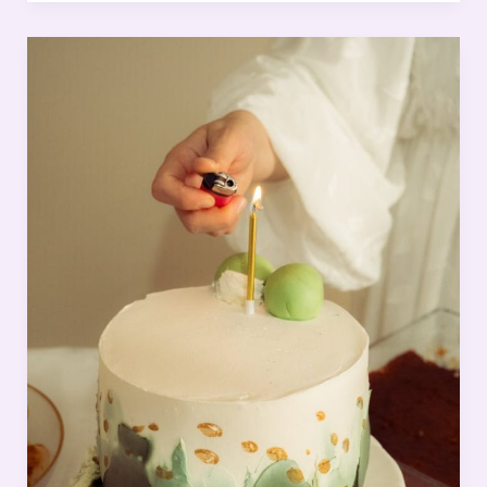
First
Impression:
Your
intriguing
post
title
goes
here