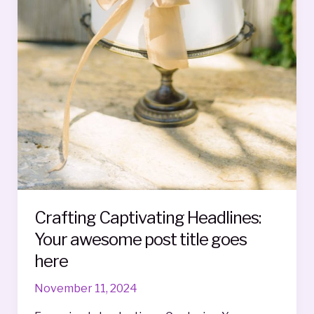
Crafting Captivating Headlines:
Your awesome post title goes
here
November 11, 2024