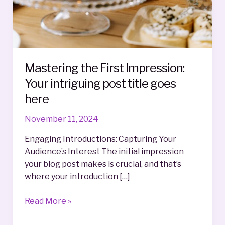
Mastering the First Impression:
Your intriguing post title goes
here
November 11, 2024
Engaging Introductions: Capturing Your
Audience’s Interest The initial impression
your blog post makes is crucial, and that’s
where your introduction […]
Mastering
Read More »
the