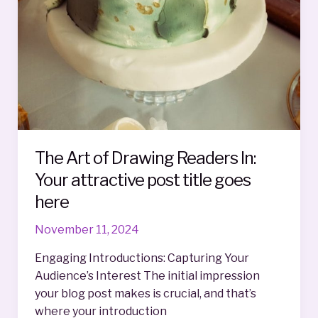
The Art of Drawing Readers In:
Your attractive post title goes
here
November 11, 2024
Engaging Introductions: Capturing Your
Audience’s Interest The initial impression
your blog post makes is crucial, and that’s
where your introduction